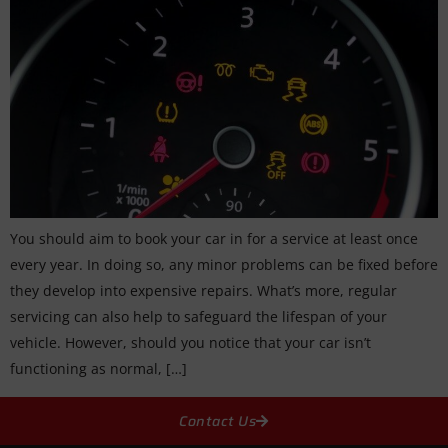
You should aim to book your car in for a service at least once
every year. In doing so, any minor problems can be fixed before
they develop into expensive repairs. What’s more, regular
servicing can also help to safeguard the lifespan of your
vehicle. However, should you notice that your car isn’t
functioning as normal, […]
Contact Us