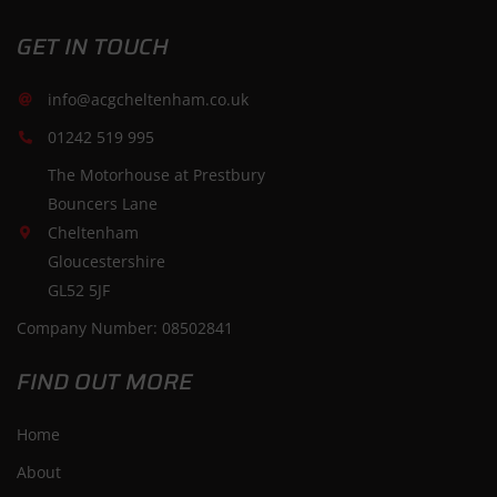
GET IN TOUCH
info@acgcheltenham.co.uk
01242 519 995
The Motorhouse at Prestbury
Bouncers Lane
Cheltenham
Gloucestershire
GL52 5JF
Company Number: 08502841
FIND OUT MORE
Home
About