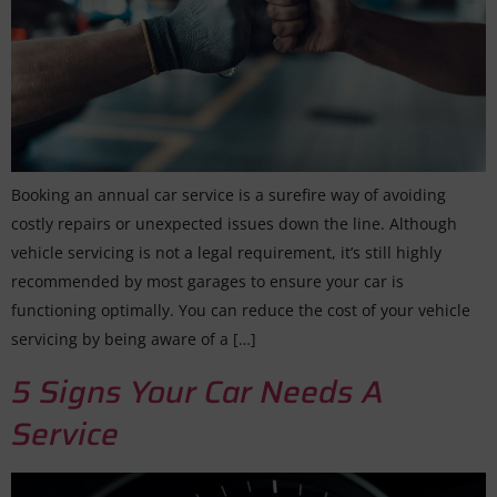
Booking an annual car service is a surefire way of avoiding
costly repairs or unexpected issues down the line. Although
vehicle servicing is not a legal requirement, it’s still highly
recommended by most garages to ensure your car is
functioning optimally. You can reduce the cost of your vehicle
servicing by being aware of a […]
5 Signs Your Car Needs A
Service