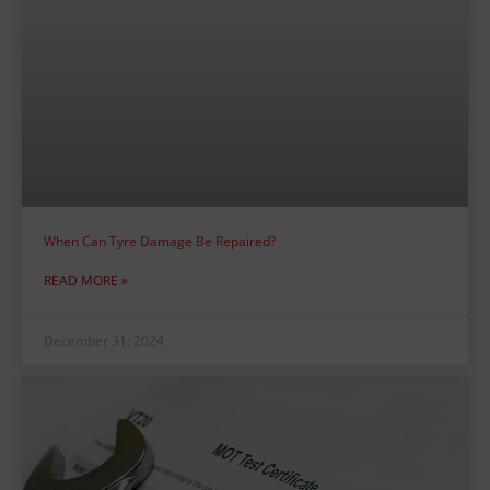
When Can Tyre Damage Be Repaired?
READ MORE »
December 31, 2024