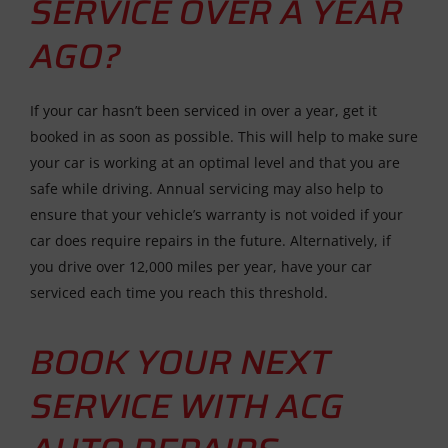
SERVICE OVER A YEAR
AGO?
If your car hasn’t been serviced in over a year, get it
booked in as soon as possible. This will help to make sure
your car is working at an optimal level and that you are
safe while driving. Annual servicing may also help to
ensure that your vehicle’s warranty is not voided if your
car does require repairs in the future. Alternatively, if
you drive over 12,000 miles per year, have your car
serviced each time you reach this threshold.
BOOK YOUR NEXT
SERVICE WITH ACG