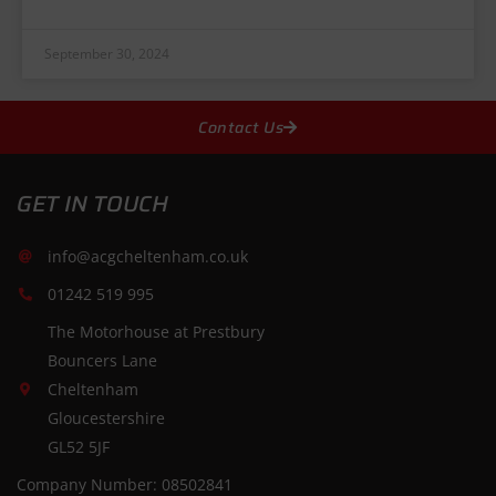
September 30, 2024
Contact Us
GET IN TOUCH
info@acgcheltenham.co.uk
01242 519 995
The Motorhouse at Prestbury
Bouncers Lane
Cheltenham
Gloucestershire
GL52 5JF
Company Number: 08502841