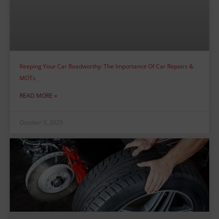
Keeping Your Car Roadworthy: The Importance Of Car Repairs &
MOTs
READ MORE »
October 3, 2025