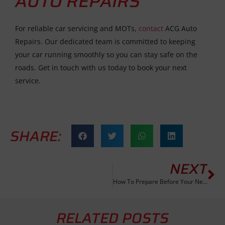
AUTO REPAIRS
For reliable car servicing and MOTs,
contact
ACG Auto
Repairs. Our dedicated team is committed to keeping
your car running smoothly so you can stay safe on the
roads. Get in touch with us today to book your next
service.
SHARE:
NEXT
How To Prepare Before Your Next Car Service
RELATED POSTS