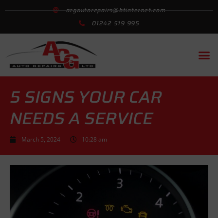
acgautorepairs@btinternet.com
01242 519 995
Motorcycle MOT
Garage Se
Exhausts & Car
5 SIGNS YOUR CAR
NEEDS A SERVICE
March 5, 2024
10:28 am