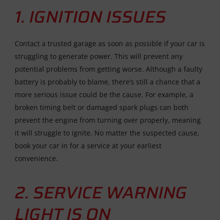
1. IGNITION ISSUES
Contact a trusted garage as soon as possible if your car is
struggling to generate power. This will prevent any
potential problems from getting worse. Although a faulty
battery is probably to blame, there’s still a chance that a
more serious issue could be the cause. For example, a
broken timing belt or damaged spark plugs can both
prevent the engine from turning over properly, meaning
it will struggle to ignite. No matter the suspected cause,
book your car in for a service at your earliest
convenience.
2. SERVICE WARNING
LIGHT IS ON