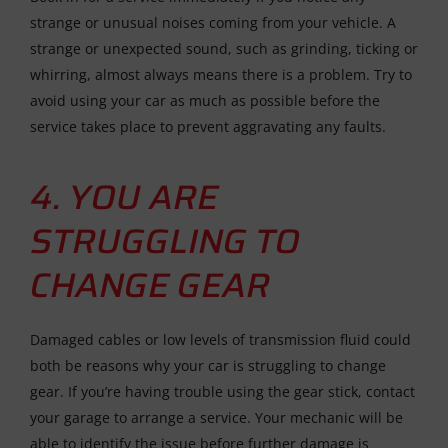
strange or unusual noises coming from your vehicle. A
strange or unexpected sound, such as grinding, ticking or
whirring, almost always means there is a problem. Try to
avoid using your car as much as possible before the
service takes place to prevent aggravating any faults.
4. YOU ARE
STRUGGLING TO
CHANGE GEAR
Damaged cables or low levels of transmission fluid could
both be reasons why your car is struggling to change
gear. If you’re having trouble using the gear stick, contact
your garage to arrange a service. Your mechanic will be
able to identify the issue before further damage is