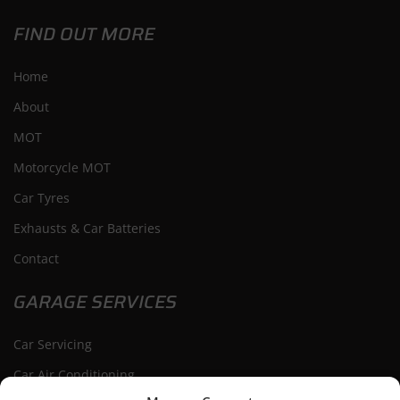
FIND OUT MORE
Home
About
MOT
Motorcycle MOT
Car Tyres
Exhausts & Car Batteries
Contact
GARAGE SERVICES
Car Servicing
Car Air Conditioning