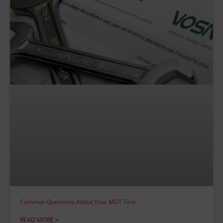
Common Questions About Your MOT Test
READ MORE »