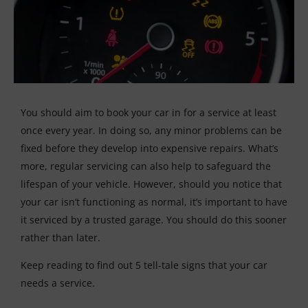
You should aim to book your car in for a service at least
once every year. In doing so, any minor problems can be
fixed before they develop into expensive repairs. What’s
more, regular servicing can also help to safeguard the
lifespan of your vehicle. However, should you notice that
your car isn’t functioning as normal, it’s important to have
it serviced by a trusted garage. You should do this sooner
rather than later.
Keep reading to find out 5 tell-tale signs that your car
needs a service.