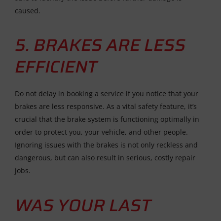
caused.
5. BRAKES ARE LESS
EFFICIENT
Do not delay in booking a service if you notice that your
brakes are less responsive. As a vital safety feature, it’s
crucial that the brake system is functioning optimally in
order to protect you, your vehicle, and other people.
Ignoring issues with the brakes is not only reckless and
dangerous, but can also result in serious, costly repair
jobs.
WAS YOUR LAST