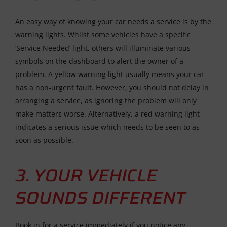
An easy way of knowing your car needs a service is by the
warning lights. Whilst some vehicles have a specific
‘Service Needed’ light, others will illuminate various
symbols on the dashboard to alert the owner of a
problem. A yellow warning light usually means your car
has a non-urgent fault. However, you should not delay in
arranging a service, as ignoring the problem will only
make matters worse. Alternatively, a red warning light
indicates a serious issue which needs to be seen to as
soon as possible.
3. YOUR VEHICLE
SOUNDS DIFFERENT
Book in for a service immediately if you notice any