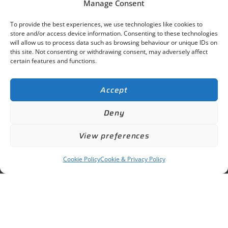
Manage Consent
To provide the best experiences, we use technologies like cookies to
store and/or access device information. Consenting to these technologies
will allow us to process data such as browsing behaviour or unique IDs on
this site. Not consenting or withdrawing consent, may adversely affect
certain features and functions.
Accept
Deny
View preferences
Cookie Policy
Cookie & Privacy Policy