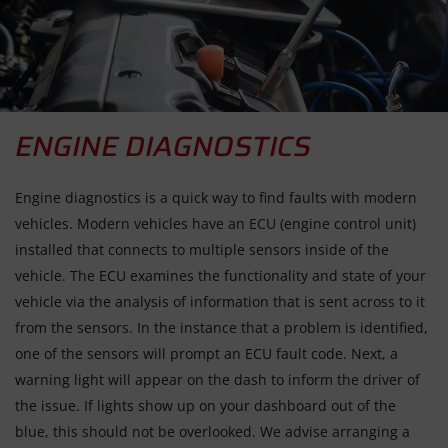
ENGINE DIAGNOSTICS
Engine diagnostics is a quick way to find faults with modern
vehicles. Modern vehicles have an ECU (engine control unit)
installed that connects to multiple sensors inside of the
vehicle. The ECU examines the functionality and state of your
vehicle via the analysis of information that is sent across to it
from the sensors. In the instance that a problem is identified,
one of the sensors will prompt an ECU fault code. Next, a
warning light will appear on the dash to inform the driver of
the issue. If lights show up on your dashboard out of the
blue, this should not be overlooked. We advise arranging a