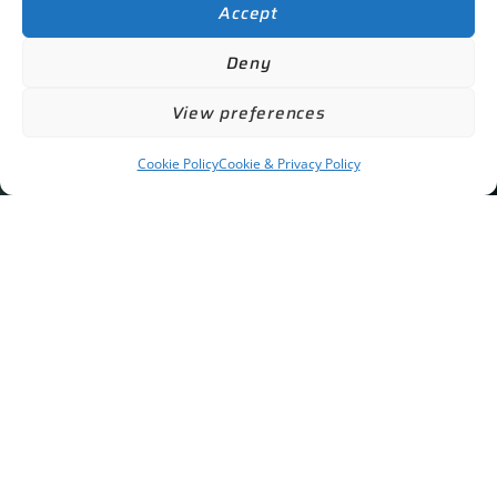
Accept
Deny
View preferences
Cookie Policy
Cookie & Privacy Policy
Contact Us
GET IN TOUCH
info@acgcheltenham.co.uk
01242 519 995
The Motorhouse at Prestbury
Bouncers Lane
Cheltenham