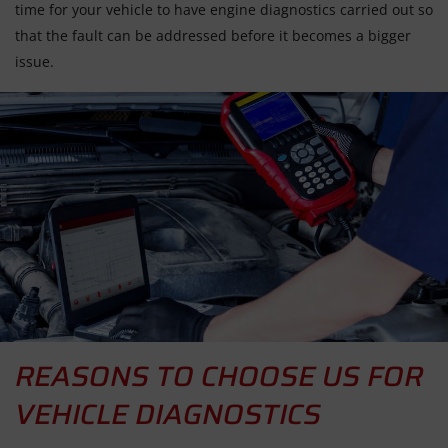
time for your vehicle to have engine diagnostics carried out so
that the fault can be addressed before it becomes a bigger
issue.
REASONS TO CHOOSE US FOR
VEHICLE DIAGNOSTICS