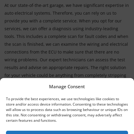
At our state-of-the-art garage, we have significant expertise in
auto electrical systems. Therefore, you can rely on us to
provide you with a complete service. When you opt for our
services, we can offer a diagnosis using industry-leading
tools. This includes a complete scan for fault codes and when
the scan is finished, we can examine the wiring and electrical
connections from the ECU to make sure that there are no
wiring problems. Our expert technicians can assess the test
results and advise on appropriate repairs. The right solution
for your vehicle could be anything from completely stripping
down an engine to replacing faulty sensors.
Manage Consent
To provide the best experiences, we use technologies like cookies to
store and/or access device information. Consenting to these technologies
will allow us to process data such as browsing behaviour or unique IDs on
this site. Not consenting or withdrawing consent, may adversely affect
certain features and functions.