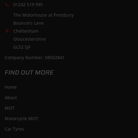
01242 519 995
The Motorhouse at Prestbury
Bouncers Lane
Cheltenham
Gloucestershire
GL52 5JF
Company Number: 08502841
FIND OUT MORE
Home
About
MOT
Motorcycle MOT
Car Tyres