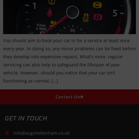
You should aim to book your car in for a service at least once
every year. In doing so, any minor problems can be fixed before
they develop into expensive repairs. What’s more, regular
servicing can also help to safeguard the lifespan of your
vehicle. However, should you notice that your car isn’t
functioning as normal, […]
Contact Us
GET IN TOUCH
info@acgcheltenham.co.uk