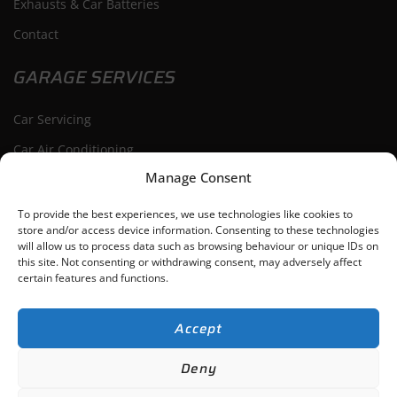
Exhausts & Car Batteries
Contact
GARAGE SERVICES
Car Servicing
Car Air Conditioning
Manage Consent
Car Repairs
Car Diagnostics
To provide the best experiences, we use technologies like cookies to
store and/or access device information. Consenting to these technologies
will allow us to process data such as browsing behaviour or unique IDs on
this site. Not consenting or withdrawing consent, may adversely affect
certain features and functions.
Bishop’s Cleeve
Cheltenham
Tewkesbury
Winchcombe
Accept
ACG Auto Repairs Ltd
-
Gloucestershire,
Web Design
by Search4Local
Cookie
Deny
& Privacy Policy
-
Sitemap
©
2026
- Search4local Ltd. The content of this website is owned by us and our