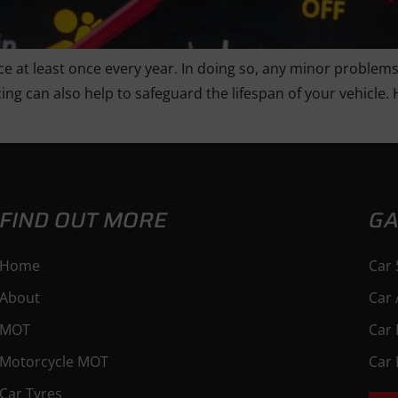
ce at least once every year. In doing so, any minor problems
ing can also help to safeguard the lifespan of your vehicle. 
FIND OUT MORE
GA
Home
Car 
About
Car 
MOT
Car 
Motorcycle MOT
Car 
Car Tyres