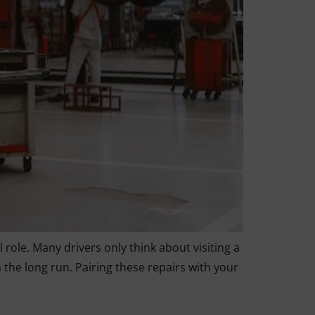
 role. Many drivers only think about visiting a
he long run. Pairing these repairs with your