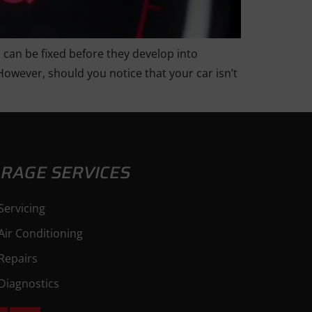
 can be fixed before they develop into
However, should you notice that your car isn’t
RAGE SERVICES
Servicing
Air Conditioning
Repairs
Diagnostics