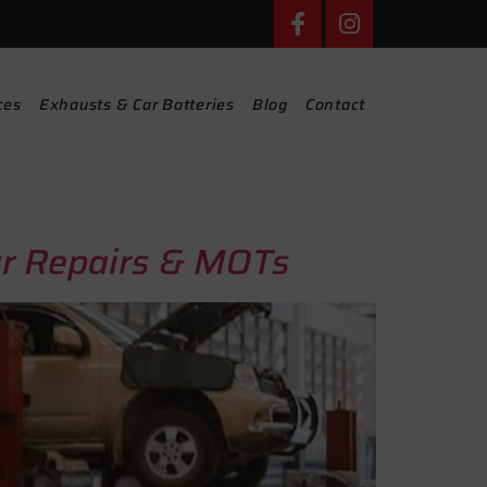
ces
Exhausts & Car Batteries
Blog
Contact
ar Repairs & MOTs