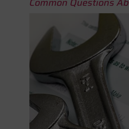
Common Questions Abo