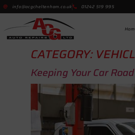
info@acgcheltenham.co.uk
01242 519 995
Hom
CATEGORY:
VEHICL
Keeping Your Car Road