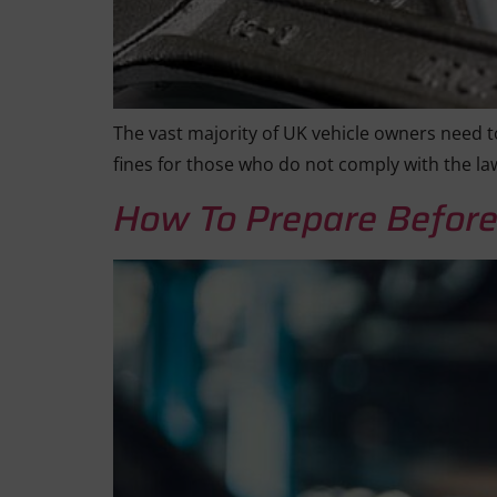
The vast majority of UK vehicle owners need to
fines for those who do not comply with the la
How To Prepare Before