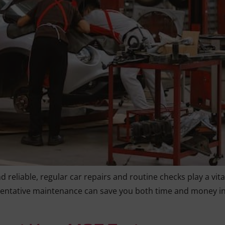
reliable, regular car repairs and routine checks play a vital
ntative maintenance can save you both time and money in t