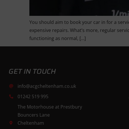
You should aim to book your car in for a servi
expensive repairs. What’s more, regular servic
functioning as normal, […]
GET IN TOUCH
info@acgcheltenham.co.uk
01242 519 995
The Motorhouse at Prestbury
Bouncers Lane
Cheltenham