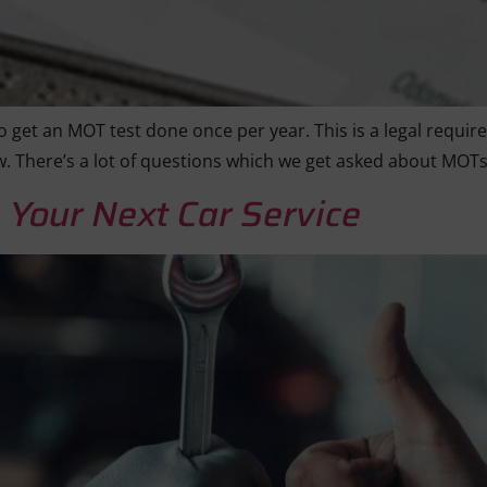
 get an MOT test done once per year. This is a legal requir
w. There’s a lot of questions which we get asked about MOT
 Your Next Car Service