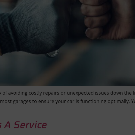
 of avoiding costly repairs or unexpected issues down the lin
 most garages to ensure your car is functioning optimally. Y
 A Service