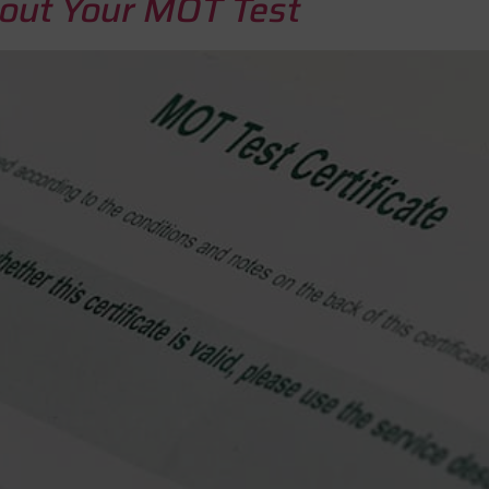
ut Your MOT Test