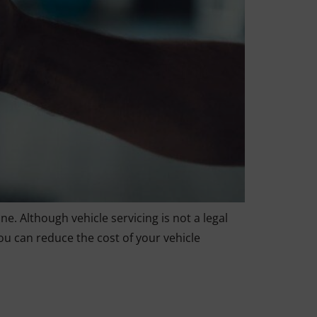
e. Although vehicle servicing is not a legal
ou can reduce the cost of your vehicle