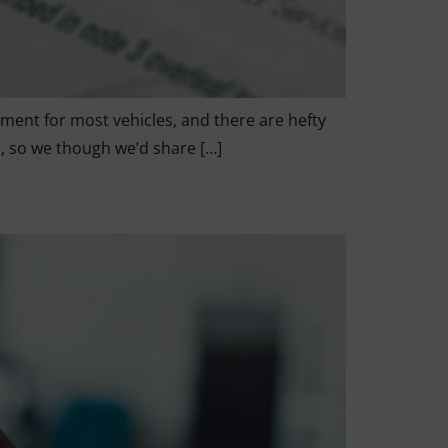
ement for most vehicles, and there are hefty
s, so we though we’d share […]