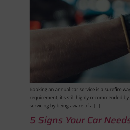
Booking an annual car service is a surefire way
requirement, it’s still highly recommended by
servicing by being aware of a […]
5 Signs Your Car Needs