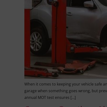
When it comes to keeping your vehicle safe and 
garage when something goes wrong, but preve
annual MOT test ensures […]