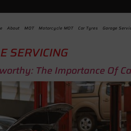
e
About
MOT
Motorcycle MOT
Car Tyres
Garage Servi
E SERVICING
worthy: The Importance Of C