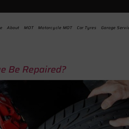
e
About
MOT
Motorcycle MOT
Car Tyres
Garage Servi
e Be Repaired?