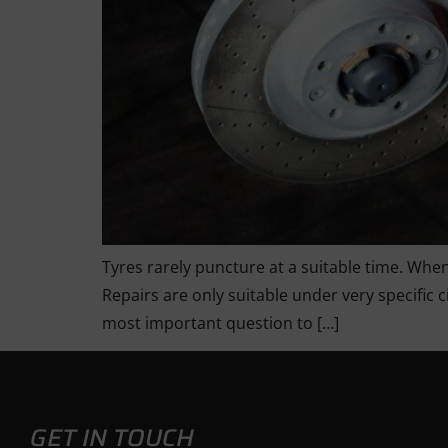
Tyres rarely puncture at a suitable time. When
Repairs are only suitable under very specific 
most important question to […]
GET IN TOUCH