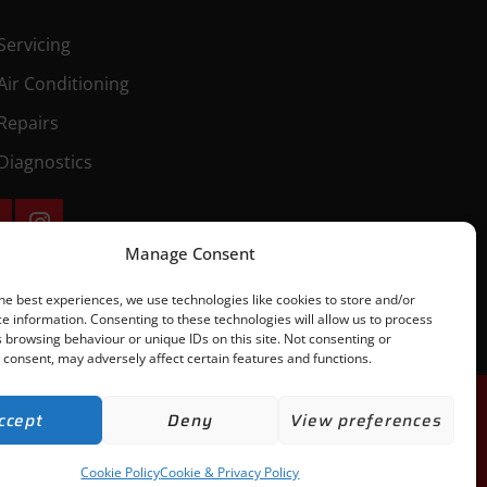
Servicing
Air Conditioning
Repairs
Diagnostics
Manage Consent
he best experiences, we use technologies like cookies to store and/or
e information. Consenting to these technologies will allow us to process
 browsing behaviour or unique IDs on this site. Not consenting or
consent, may adversely affect certain features and functions.
ccept
Deny
View preferences
Cookie Policy
Cookie & Privacy Policy
h of our Terms & Conditions. | All rights Reserved