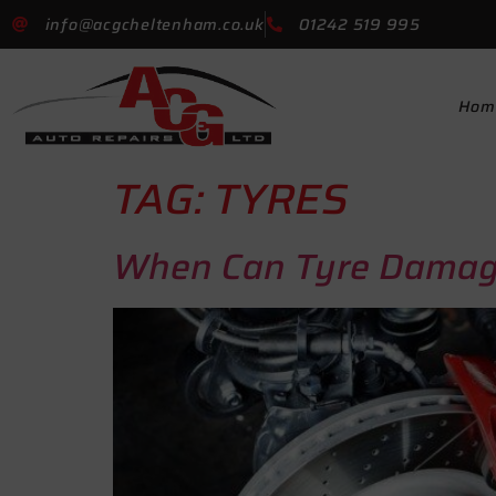
info@acgcheltenham.co.uk
01242 519 995
Hom
TAG:
TYRES
When Can Tyre Damag