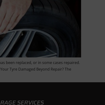
 has been replaced, or in some cases repaired.
. Is Your Tyre Damaged Beyond Repair? The
RAGE SERVICES