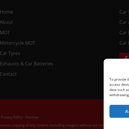
Home
Car 
About
Car 
MOT
Car 
Motorcycle MOT
Car 
Car Tyres
Exhausts & Car Batteries
Contact
To provide t
access devic
data such as
withdrawing 
A
 Privacy Policy
-
Sitemap
icensor; copying of any content (including images) without our consent is in breac