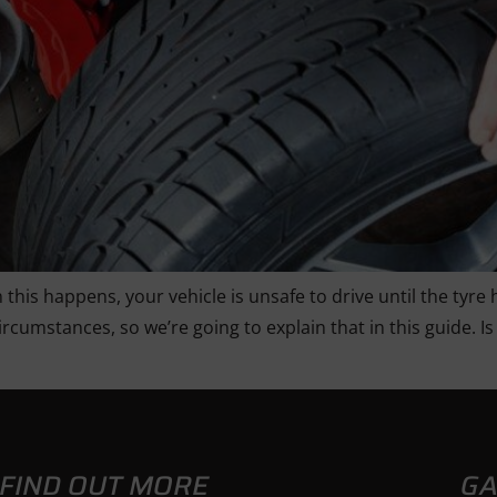
 this happens, your vehicle is unsafe to drive until the tyre
circumstances, so we’re going to explain that in this guide
FIND OUT MORE
GA