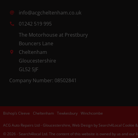
info@acgcheltenham.co.uk
01242 519 995
The Motorhouse at Prestbury
Bouncers Lane
Cheltenham
Gloucestershire
GL52 5JF
Company Number: 08502841
Bishop’s Cleeve
Cheltenham
Tewkesbury
Winchcombe
ACG Auto Repairs Ltd
-
Gloucestershire,
Web Design
by Search4Local
Cookie &
©
2026
- Search4local Ltd. The content of this website is owned by us and our l