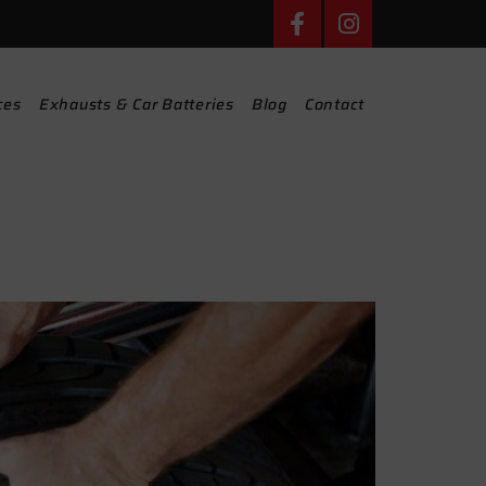
ces
Exhausts & Car Batteries
Blog
Contact