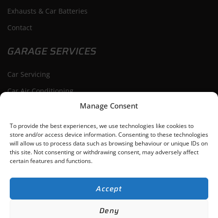
Exhausts & Car Batteries
Contact
GARAGE SERVICES
Car Servicing
Car Air Conditioning
Manage Consent
Car Repairs
Car Diagnostics
To provide the best experiences, we use technologies like cookies to
store and/or access device information. Consenting to these technologies
will allow us to process data such as browsing behaviour or unique IDs on
this site. Not consenting or withdrawing consent, may adversely affect
certain features and functions.
Bishop’s Cleeve
Cheltenham
Tewkesbury
Winchcombe
Accept
ACG Auto Repairs Ltd
-
Gloucestershire,
Web Design
by Search4Local
Cookie
Deny
& Privacy Policy
-
Sitemap