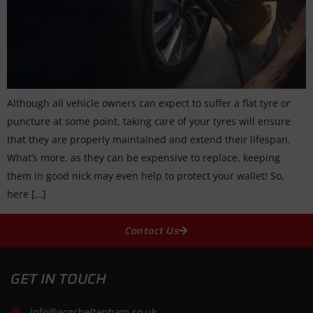
Although all vehicle owners can expect to suffer a flat tyre or
puncture at some point, taking care of your tyres will ensure
that they are properly maintained and extend their lifespan.
What’s more, as they can be expensive to replace, keeping
them in good nick may even help to protect your wallet! So,
here […]
Contact Us
GET IN TOUCH
info@acgcheltenham.co.uk