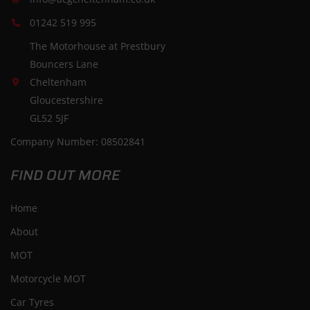
01242 519 995
The Motorhouse at Prestbury
Bouncers Lane
Cheltenham
Gloucestershire
GL52 5JF
Company Number: 08502841
FIND OUT MORE
Home
About
MOT
Motorcycle MOT
Car Tyres