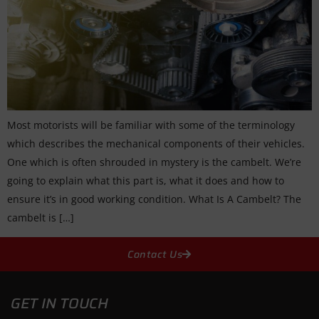
Most motorists will be familiar with some of the terminology
which describes the mechanical components of their vehicles.
One which is often shrouded in mystery is the cambelt. We’re
going to explain what this part is, what it does and how to
ensure it’s in good working condition. What Is A Cambelt? The
cambelt is […]
Contact Us
GET IN TOUCH