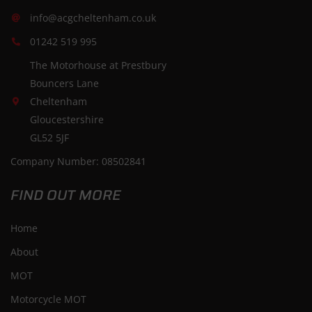
info@acgcheltenham.co.uk
01242 519 995
The Motorhouse at Prestbury
Bouncers Lane
Cheltenham
Gloucestershire
GL52 5JF
Company Number: 08502841
FIND OUT MORE
Home
About
MOT
Motorcycle MOT