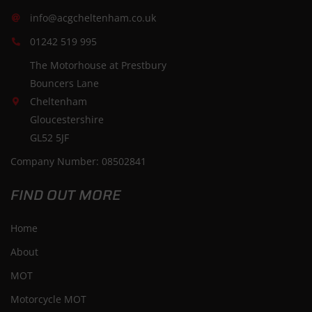
info@acgcheltenham.co.uk
01242 519 995
The Motorhouse at Prestbury
Bouncers Lane
Cheltenham
Gloucestershire
GL52 5JF
Company Number: 08502841
FIND OUT MORE
Home
About
MOT
Motorcycle MOT