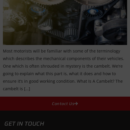
Most motorists will be familiar with some of the terminology
which describes the mechanical components of their vehicles.
One which is often shrouded in mystery is the cambelt. We’re
going to explain what this part is, what it does and how to
ensure it’s in good working condition. What Is A Cambelt? The
cambelt is […]
Contact Us
GET IN TOUCH